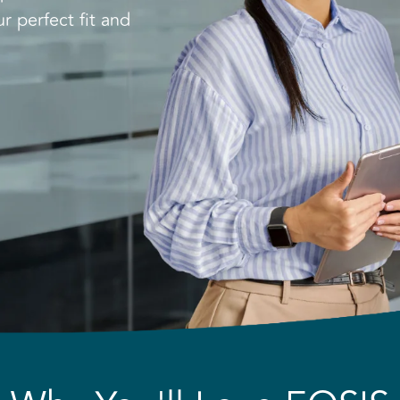
r perfect fit and