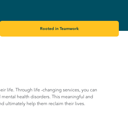
Rooted in Teamwork
ir life. Through life -changing services, you can
 mental health disorders. This meaningful and
nd ultimately help them reclaim their lives.