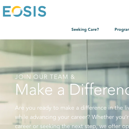
Seeking Care?
Progra
JOIN OUR TEAM &
Make a Differen
Are you ready to make a difference in the li
while advancing your career? Whether you’r
career or seeking the next step, we offer op