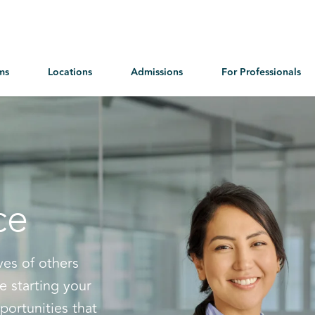
ms
Locations
Admissions
For Professionals
ce
ves of others
e starting your
portunities that