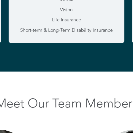
Vision
Life Insurance
Short-term & Long-Term Disability Insurance
Meet Our Team Member