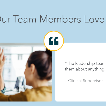
hide info
ur Team Members Love
"The impact we make o
eel I can be open with
It’s rewarding to be 
grow every day."
– Outreach Manager