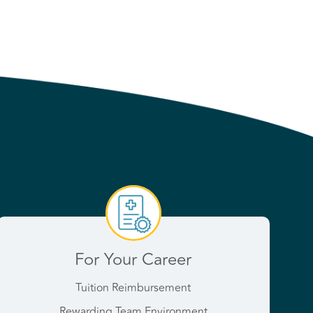
For Your Career
Tuition Reimbursement
Rewarding Team Environment