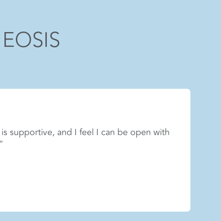
 EOSIS
n patients’ lives is incredibly meaningful.
part of a team that helps people heal and