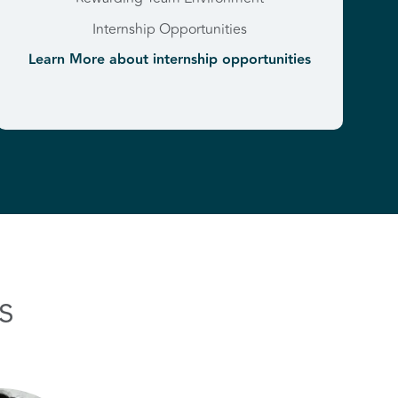
Internship Opportunities
Learn More about internship opportunities
s