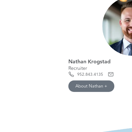
Nathan Krogstad
Recruiter
952.843.4135
About Nathan +