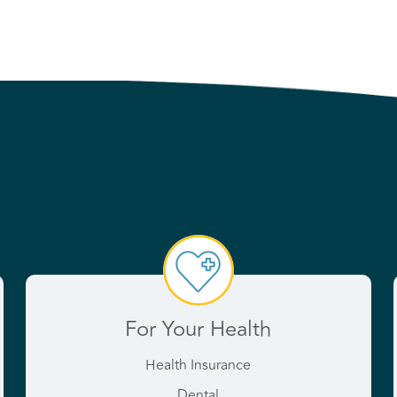
For Your Health
Health Insurance
Dental