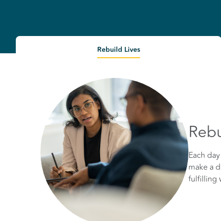
Rebuild Lives
Rebu
Each day 
make a di
fulfillin