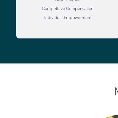
Competitive Compensation
Individual Empowerment