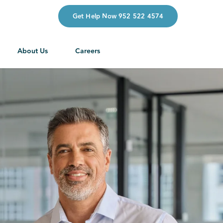
Get Help Now 952 522 4574
About Us
Careers