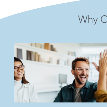
Why O
"The leadership team is supportive, and I f
them about anything."
– Clinical Supervisor