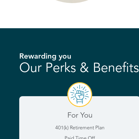
Rewarding you
Our Perks & Benefits
For You
401(k) Retirement Plan
Paid Time Off