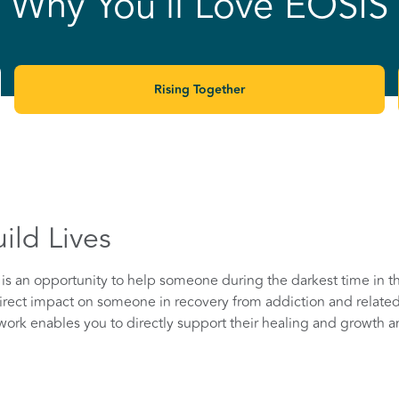
Why You'll Love EOSIS
Rising Together
ild Lives
is an opportunity to help someone during the darkest time in the
rect impact on someone in recovery from addiction and related
g work enables you to directly support their healing and growth a