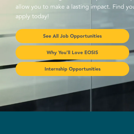
allow you to make a lasting impact. Find you
apply today!
See All Job Opportunities
Why You'll Love EOSIS
Internship Opportunities