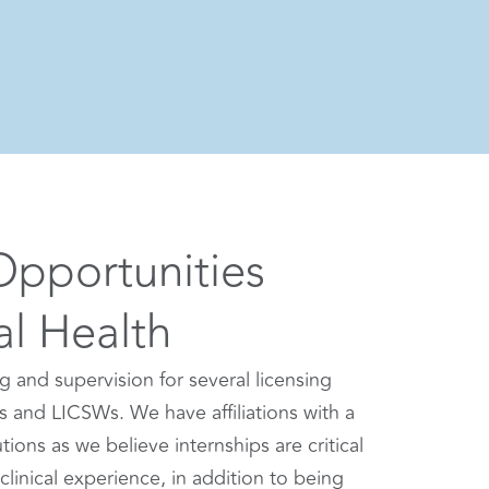
Opportunities
al Health
ng and supervision for several licensing
s and LICSWs. We have affiliations with a
ions as we believe internships are critical
clinical experience, in addition to being