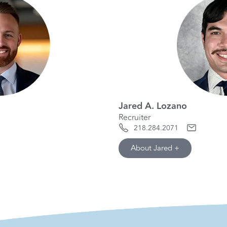
Jared A. Lozano
Recruiter
218.284.2071
About Jared +
hide info