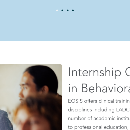
Internship 
in Behavior
EOSIS offers clinical traini
disciplines including LADC
number of academic institut
to professional education, 